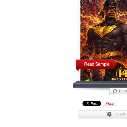
Read Sample
Prev
Show Co