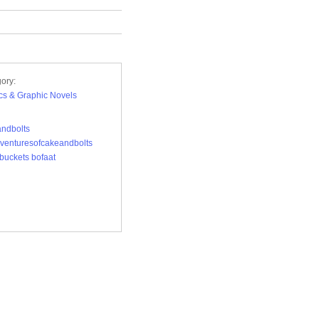
ory:
s & Graphic Novels
ndbolts
venturesofcakeandbolts
buckets bofaat