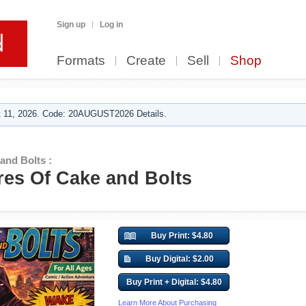
Sign up
Log in
Formats
Create
Sell
Shop
 11, 2026. Code: 20AUGUST2026 Details.
and Bolts :
es Of Cake and Bolts
Buy Print: $4.80
Buy Digital: $2.00
Buy Print + Digital: $4.80
Learn More About Purchasing