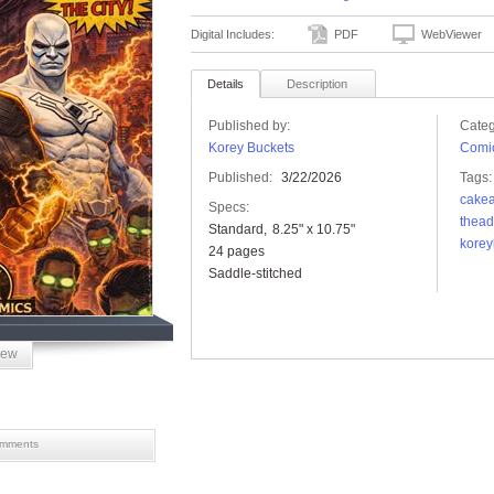
Digital Includes:
PDF
WebViewer
Details
Description
Published by:
Categ
Korey Buckets
Comic
Published:
3/22/2026
Tags:
cakea
Specs:
thead
Standard
8.25" x 10.75"
korey
24 pages
Saddle-stitched
iew
mments