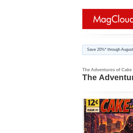
Save 20%* through August
The Adventures of Cake 
The Adventur