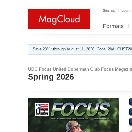
Sign up
Log in
Formats
Save 20%* through August 11, 2026. Code: 20AUGUST202
UDC Focus United Doberman Club Focus Magazin
Spring 2026
L