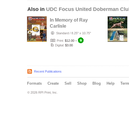
Also in
UDC Focus United Doberman Clu
In Memory of Ray
Carlisle
Standard
/
8.25" x 10.75"
Print:
$12.00
+
Digital:
$3.00
Recent Publications
Formats
Create
Sell
Shop
Blog
Help
Ter
© 2026 RPI Print, Inc.