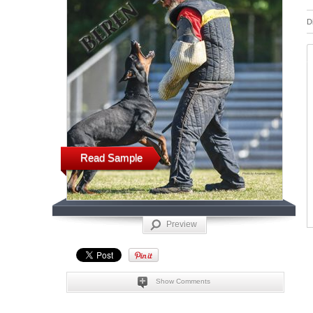
D
Read Sample
Preview
Show Comments