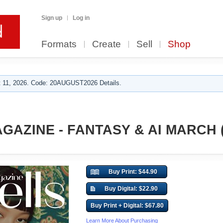
Sign up
Log in
Formats
Create
Sell
Shop
 11, 2026. Code: 20AUGUST2026 Details.
AZINE - FANTASY & AI MARCH (V
Buy Print: $44.90
Buy Digital: $22.90
Buy Print + Digital: $67.80
Learn More About Purchasing