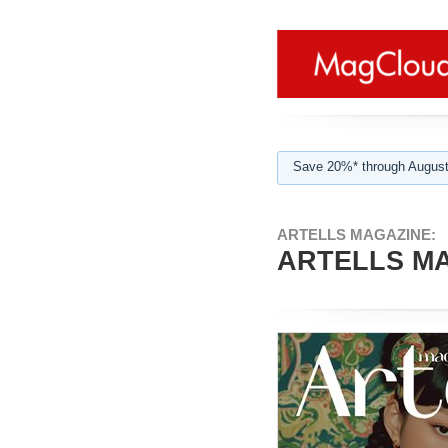
Save 20%* through August
ARTELLS MAGAZINE:
ARTELLS MAG