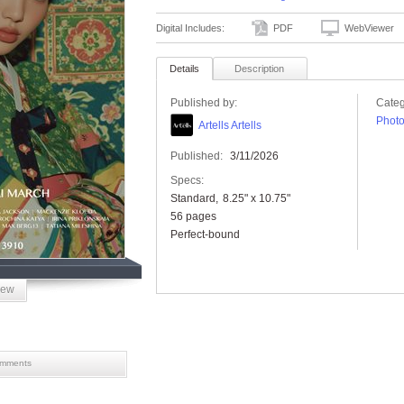
Digital Includes:
PDF
WebViewer
Details
Description
Published by:
Categ
Phot
Artells Artells
Published:
3/11/2026
Specs:
Standard
8.25" x 10.75"
56 pages
Perfect-bound
iew
mments