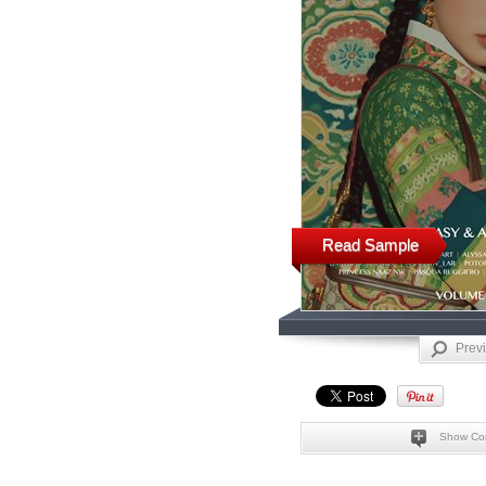
Read Sample
Prev
Show Co