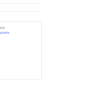
ory:
ography