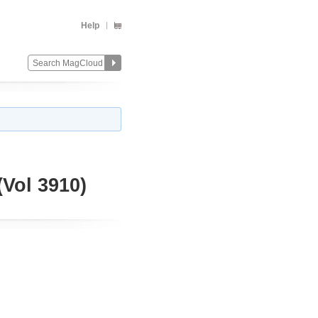
Help
ol 3910)