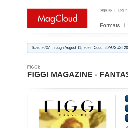
Sign up
Log in
Formats
Save 20%* through August 11, 2026. Code: 20AUGUST202
FIGGI:
FIGGI MAGAZINE - FANTAS
L