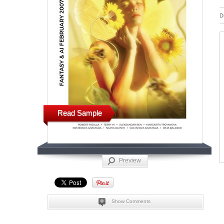
D
Read Sample
Preview
Show Comments