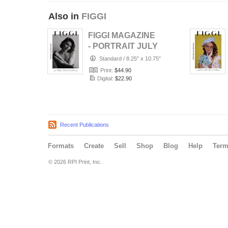
Also in
FIGGI
FIGGI MAGAZINE
- PORTRAIT JULY
(Vol 2236)
Standard
/
8.25" x 10.75"
Print:
$44.90
Digital:
$22.90
Recent Publications
Formats
Create
Sell
Shop
Blog
Help
Ter
© 2026 RPI Print, Inc.