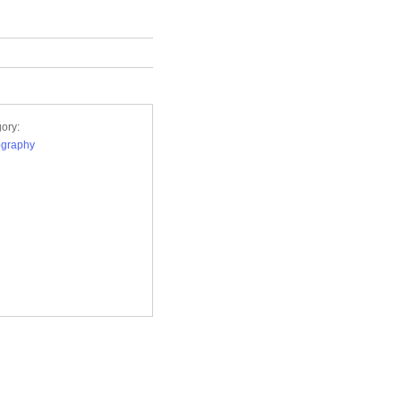
ory:
ography