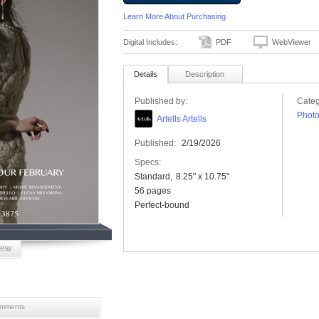
Learn More About Purchasing
Digital Includes:
PDF
WebViewer
Details
Description
Published by:
Categ
Phot
Artells Artells
Published:
2/19/2026
Specs:
Standard
8.25" x 10.75"
56 pages
Perfect-bound
iew
mments