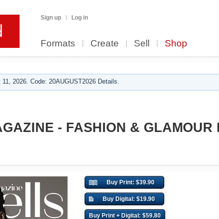
Sign up
Log in
Formats
Create
Sell
Shop
 11, 2026. Code: 20AUGUST2026 Details.
GAZINE - FASHION & GLAMOUR
Buy Print: $39.90
Buy Digital: $19.90
Buy Print + Digital: $59.80