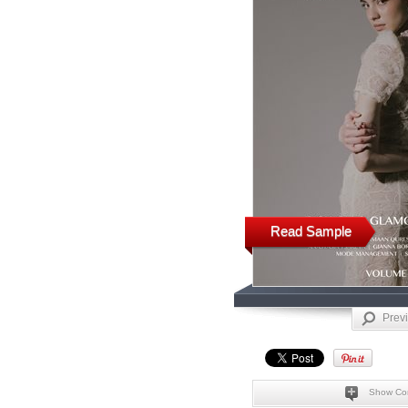
Read Sample
Prev
Show Co