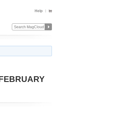
Help
 FEBRUARY