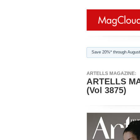
Save 20%* through August
ARTELLS MAGAZINE:
ARTELLS MA
(Vol 3875)