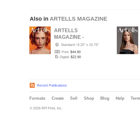
Also in
ARTELLS MAGAZINE
ARTELLS
MAGAZINE -
PORTRAIT JULY
Standard
/
8.25" x 10.75"
(Vol 4188)
Print:
$44.90
Digital:
$22.90
Recent Publications
Formats
Create
Sell
Shop
Blog
Help
Ter
© 2026 RPI Print, Inc.