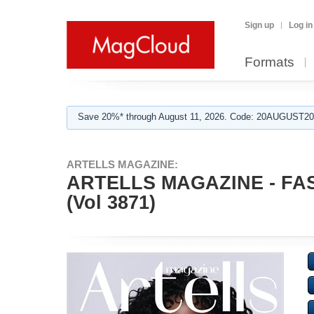
Sign up
Log in
Formats
Save 20%* through August 11, 2026. Code: 20AUGUST202
ARTELLS MAGAZINE:
ARTELLS MAGAZINE - F
(Vol 3871)