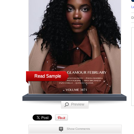
L
D
Read Sample
Preview
Show Comments