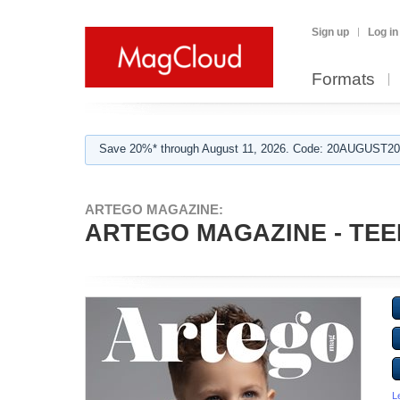
Sign up
Log in
Formats
Save 20%* through August 11, 2026. Code: 20AUGUST202
ARTEGO MAGAZINE:
ARTEGO MAGAZINE - TEE
L