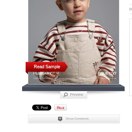
D
Read Sample
Preview
Show Comments