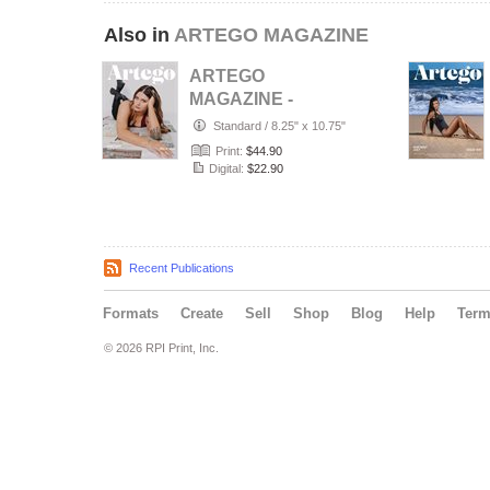
Also in
ARTEGO MAGAZINE
ARTEGO
MAGAZINE -
PORTRAIT JULY
Standard
/
8.25" x 10.75"
ISSUE 1439
Print:
$44.90
Digital:
$22.90
Recent Publications
Formats
Create
Sell
Shop
Blog
Help
Ter
© 2026 RPI Print, Inc.