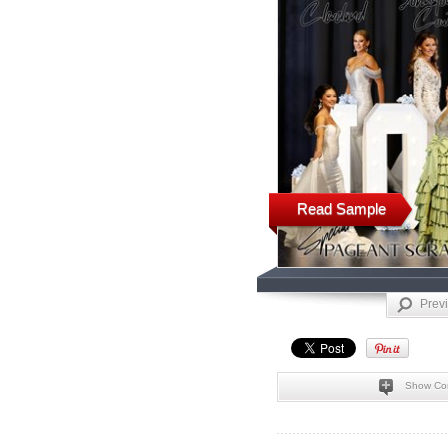
Read Sample
Prev
Show Co