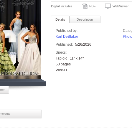
Digital Includes:
PDF
WebViewer
Details
Description
Published by:
Categ
Karl DeBlaker
Phot
Published:
5/26/2026
Specs:
Tabloid
11" x 14"
60 pages
Wire-O
iew
mments