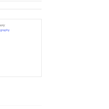
ory:
ography