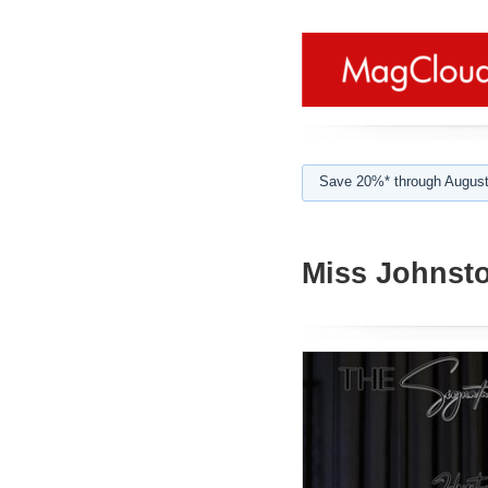
Save 20%* through August
Miss Johnsto