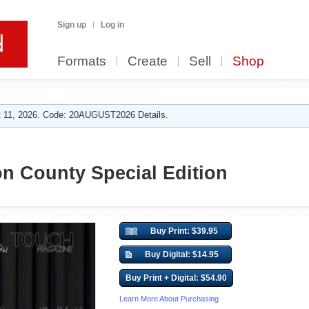
Sign up
Log in
Formats
Create
Sell
Shop
 11, 2026. Code: 20AUGUST2026 Details.
n County Special Edition
Buy Print: $39.95
Buy Digital: $14.95
Buy Print + Digital: $54.90
Learn More About Purchasing