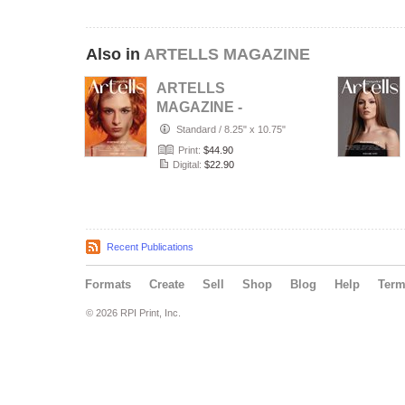
Also in
ARTELLS MAGAZINE
ARTELLS
MAGAZINE -
PORTRAIT JULY
Standard
/
8.25" x 10.75"
(Vol 4188)
Print:
$44.90
Digital:
$22.90
Recent Publications
Formats
Create
Sell
Shop
Blog
Help
Ter
© 2026 RPI Print, Inc.