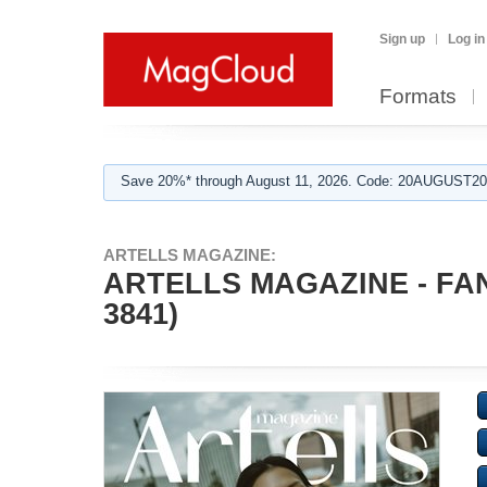
Sign up
Log in
Formats
Save 20%* through August 11, 2026. Code: 20AUGUST202
ARTELLS MAGAZINE:
ARTELLS MAGAZINE - FAN
3841)