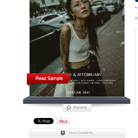
L
D
Read Sample
Preview
Show Comments