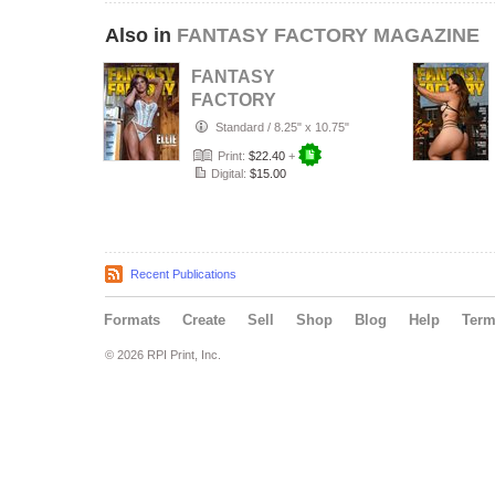
Also in
FANTASY FACTORY MAGAZINE
FANTASY
FACTORY
MAGAZINE JULY -
Standard
/
8.25" x 10.75"
SEPTEMBER
Print:
$22.40
+
2026
Digital:
$15.00
Recent Publications
Formats
Create
Sell
Shop
Blog
Help
Ter
© 2026 RPI Print, Inc.