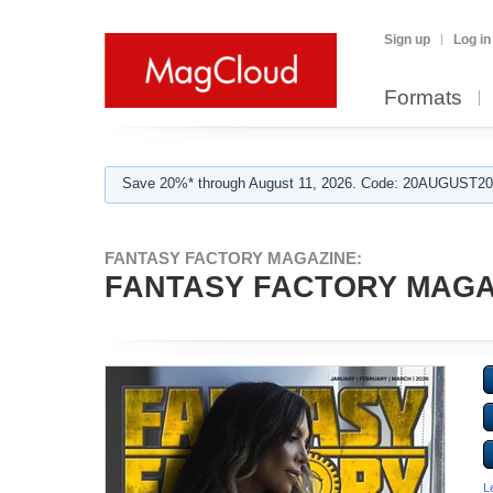
Sign up
Log in
Formats
Save 20%* through August 11, 2026. Code: 20AUGUST202
FANTASY FACTORY MAGAZINE:
FANTASY FACTORY MAGAZ
L