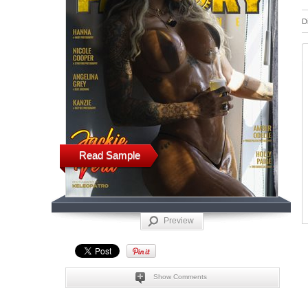
D
Read Sample
Preview
Show Comments