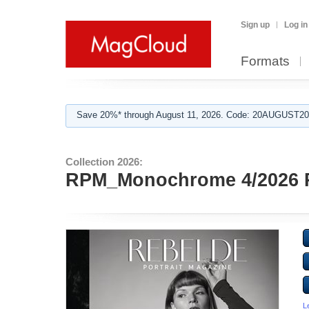
Sign up
Log in
Formats
Save 20%* through August 11, 2026. Code: 20AUGUST202
Collection 2026:
RPM_Monochrome 4/2026 
L