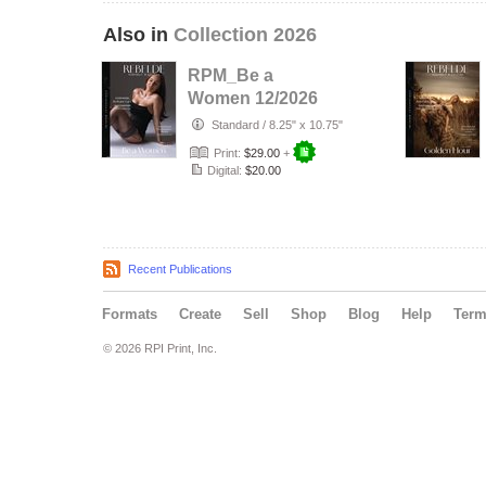
Also in
Collection 2026
RPM_Be a
Women 12/2026
Standard
/
8.25" x 10.75"
Print:
$29.00
+
Digital:
$20.00
Recent Publications
Formats
Create
Sell
Shop
Blog
Help
Ter
© 2026 RPI Print, Inc.