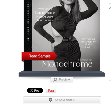
D
Read Sample
Preview
Show Comments