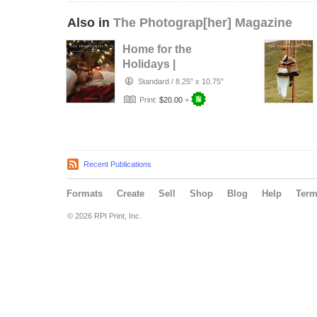
Also in
The Photograp[her] Magazine
Home for the
Holidays |
December 2025
Standard
/
8.25" x 10.75"
Print:
$20.00
+
Recent Publications
Formats
Create
Sell
Shop
Blog
Help
Ter
© 2026 RPI Print, Inc.