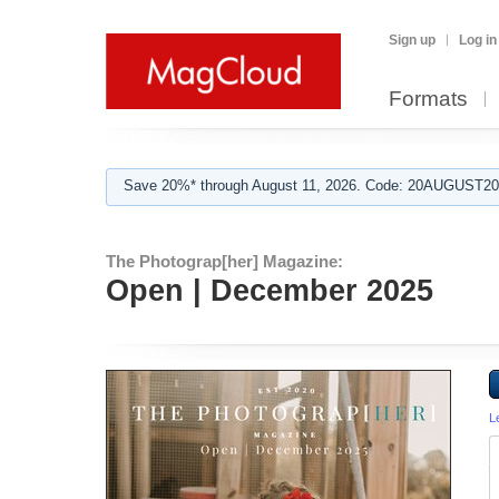
Sign up
Log in
Formats
Save 20%* through August 11, 2026. Code: 20AUGUST202
The Photograp[her] Magazine:
Open | December 2025
L