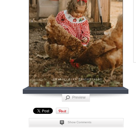
Preview
Show Comments