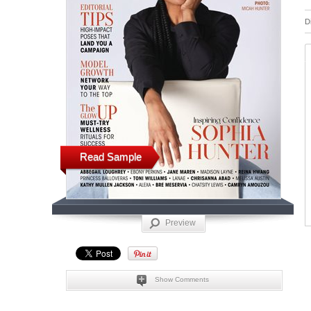
D
Read Sample
Preview
Show Comments