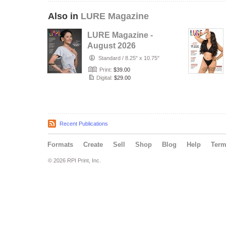
Also in
LURE Magazine
LURE Magazine -
August 2026
Special
Standard
/
8.25" x 10.75"
Print:
$39.00
Digital:
$29.00
Recent Publications
Formats
Create
Sell
Shop
Blog
Help
Ter
© 2026 RPI Print, Inc.