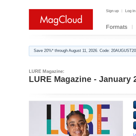
Sign up
Log in
Formats
Save 20%* through August 11, 2026. Code: 20AUGUST202
LURE Magazine:
LURE Magazine - January 
L