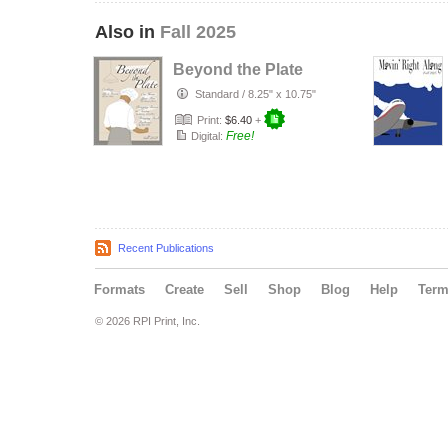
Also in
Fall 2025
Beyond the Plate
Standard
/
8.25" x 10.75"
Print:
$6.40
+
Free!
Digital:
Recent Publications
Formats
Create
Sell
Shop
Blog
Help
Ter
© 2026 RPI Print, Inc.