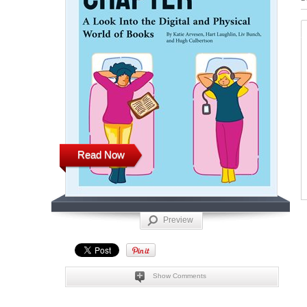
Read Now
Preview
Show Comments