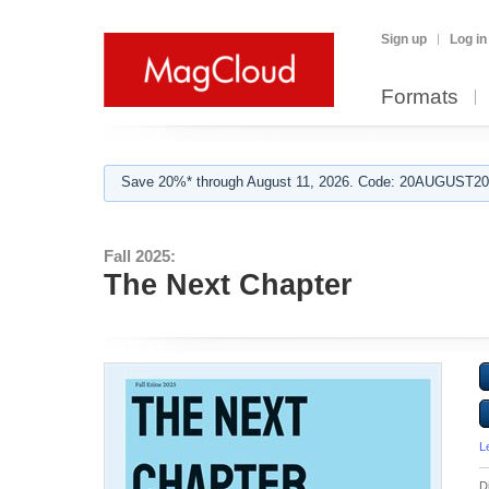
Sign up
Log in
Formats
Save 20%* through August 11, 2026. Code: 20AUGUST202
Fall 2025:
The Next Chapter
L
D