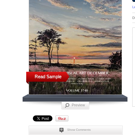
L
D
Read Sample
Preview
Show Comments