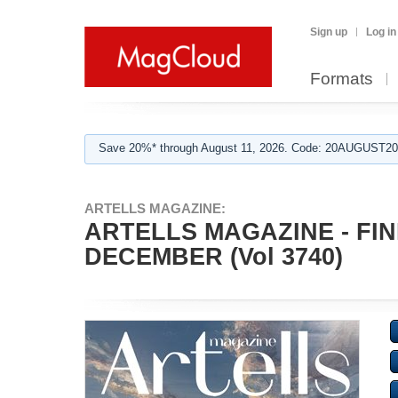
Sign up
Log in
Formats
Save 20%* through August 11, 2026. Code: 20AUGUST202
ARTELLS MAGAZINE:
ARTELLS MAGAZINE - FI
DECEMBER (Vol 3740)