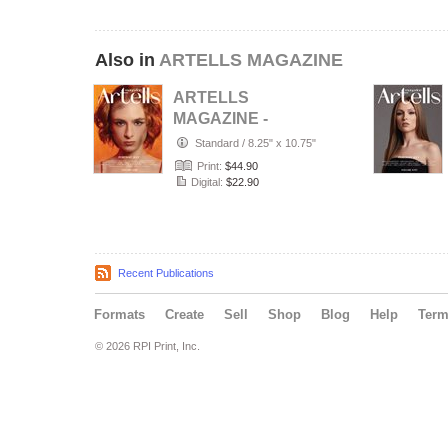
Also in
ARTELLS MAGAZINE
ARTELLS
MAGAZINE -
PORTRAIT JULY
Standard
/
8.25" x 10.75"
(Vol 4188)
Print:
$44.90
Digital:
$22.90
Recent Publications
Formats
Create
Sell
Shop
Blog
Help
Ter
© 2026 RPI Print, Inc.