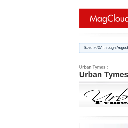
Save 20%* through August
Urban Tymes :
Urban Tymes 