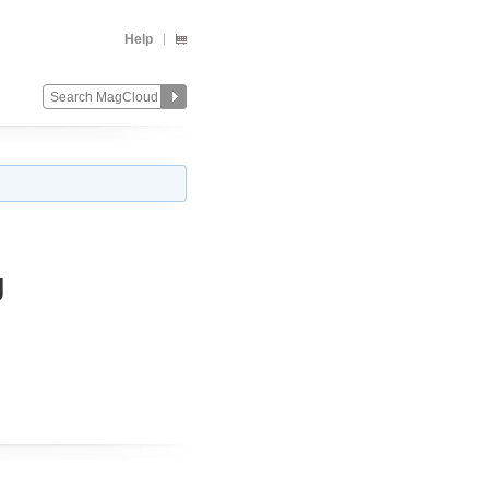
Help
g
Change
Remove