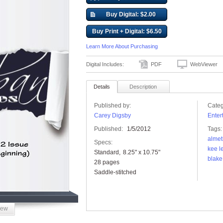
Buy Digital: $2.00
Buy Print + Digital: $6.50
Learn More About Purchasing
Digital Includes:
PDF
WebViewer
Details
Description
Published by:
Categ
Carey Digsby
Enter
Published:
1/5/2012
Tags:
almet
Specs:
kee l
Standard
8.25" x 10.75"
blake
28 pages
Saddle-stitched
iew