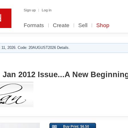
Sign up
Log in
Formats
Create
Sell
Shop
 11, 2026. Code: 20AUGUST2026 Details.
Jan 2012 Issue...A New Beginnin
Buy Print: $6.50