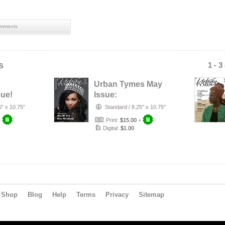
mments
s
1 - 3
Urban Tymes May
ue!
Issue:
Relationships
5" x 10.75"
Standard
/
8.25" x 10.75"
+
Print:
$15.00
+
Digital:
$1.00
Shop
Blog
Help
Terms
Privacy
Sitemap