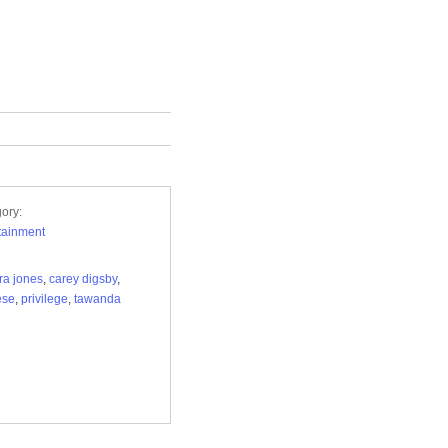
ory:
tainment
ra jones
,
carey digsby
,
ese
,
privilege
,
tawanda