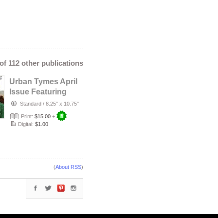
 of 112 other publications
Urban Tymes April
Issue Featuring
Angelique Kidjo
Standard
/
8.25" x 10.75"
Print:
$15.00
+
Digital:
$1.00
(
About RSS
)