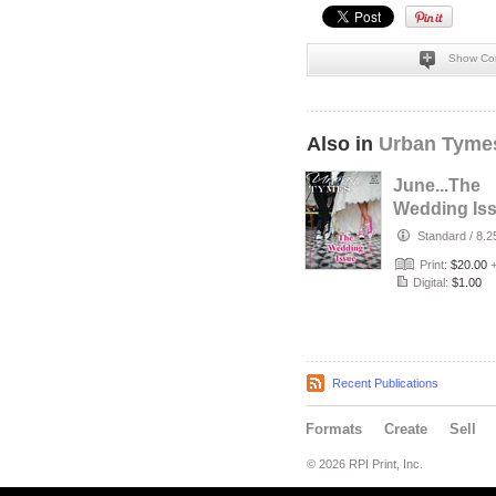
Show Co
Also in
Urban Tyme
June...The
Wedding Iss
Standard
/
8.2
Print:
$20.00
Digital:
$1.00
Recent Publications
Formats
Create
Sell
© 2026 RPI Print, Inc.