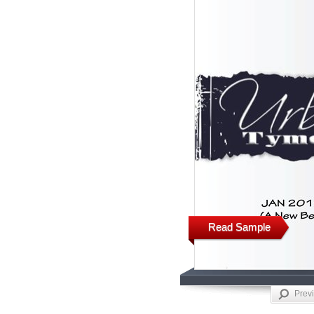
Read Sample
Prev