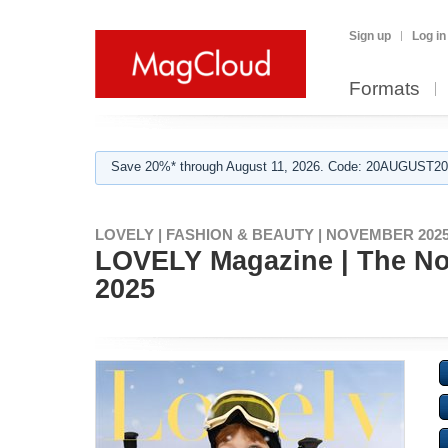
Sign up
Log in
Formats
Save 20%* through August 11, 2026. Code: 20AUGUST202
LOVELY | FASHION & BEAUTY | NOVEMBER 2025
LOVELY Magazine | The Nov
2025