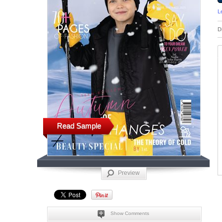
L
D
Read Sample
Preview
Show Comments