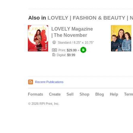
Also in
LOVELY | FASHION & BEAUTY |
LOVELY Magazine
| The November
Boudoir Edition |
Standard
/
8.25" x 10.75"
Vol.1 |…
Print:
$29.99
+
Digital:
$9.99
Recent Publications
Formats
Create
Sell
Shop
Blog
Help
Ter
© 2026 RPI Print, Inc.