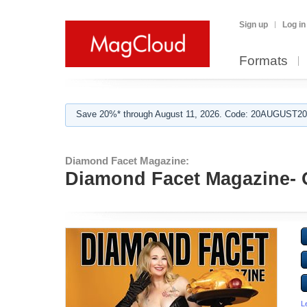
Sign up
Log in
Formats
Save 20%* through August 11, 2026. Code: 20AUGUST202
Diamond Facet Magazine:
Diamond Facet Magazine- 
L