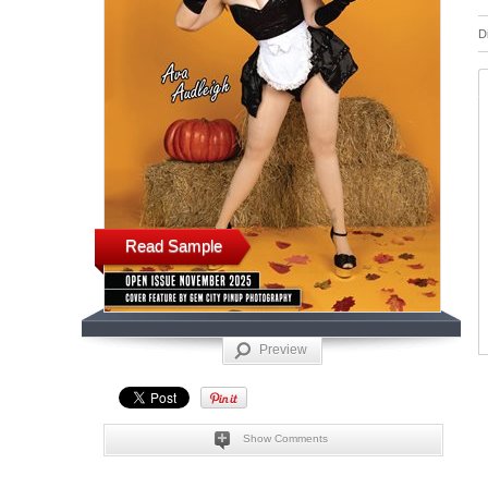
D
Read Sample
Preview
Show Comments