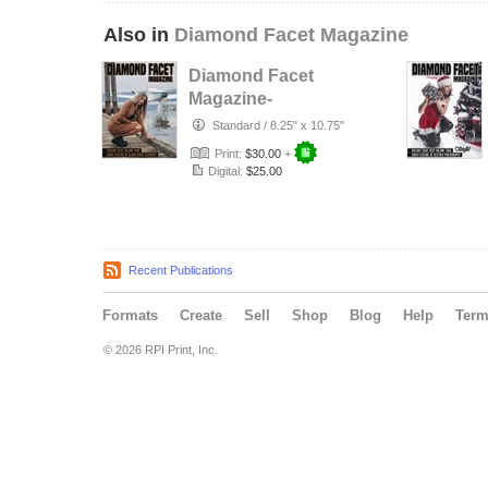
Also in
Diamond Facet Magazine
Diamond Facet
Magazine-
Fashion Issue Vol.
Standard
/
8.25" x 10.75"
4
Print:
$30.00
+
Digital:
$25.00
Recent Publications
Formats
Create
Sell
Shop
Blog
Help
Ter
© 2026 RPI Print, Inc.