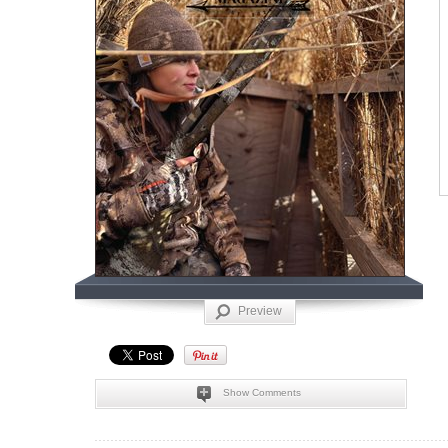
Preview
Show Comments