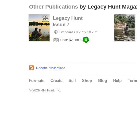
Other Publications
by Legacy Hunt Maga
Legacy Hunt
Issue 7
Standard
/
8.25" x 10.75"
Print:
$25.00
+
Recent Publications
Formats
Create
Sell
Shop
Blog
Help
Ter
© 2026 RPI Print, Inc.