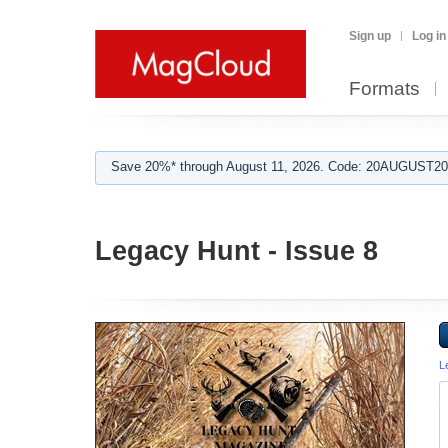
Sign up
Log in
Formats
Save 20%* through August 11, 2026. Code: 20AUGUST202
Legacy Hunt - Issue 8
L