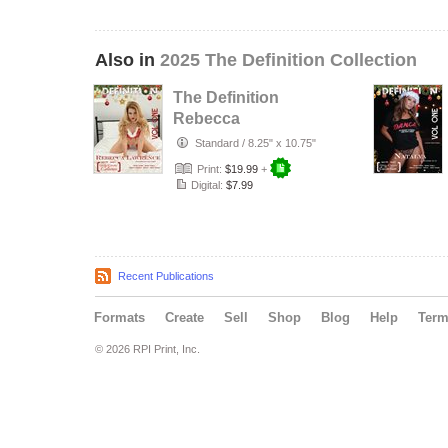
Also in
2025 The Definition Collection
The Definition
Rebecca
Lawrence
Standard
/
8.25" x 10.75"
Definition Holiday
Print:
$19.99
+
Exten…
Digital:
$7.99
Recent Publications
Formats
Create
Sell
Shop
Blog
Help
Ter
© 2026 RPI Print, Inc.