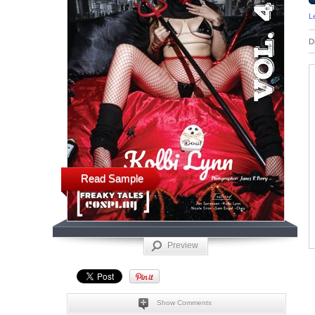
L
D
Read Sample
Preview
Show Comments