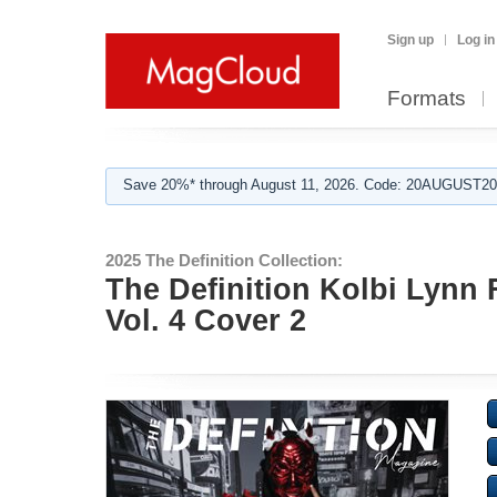
Sign up
Log in
Formats
Save 20%* through August 11, 2026. Code: 20AUGUST202
2025 The Definition Collection:
The Definition Kolbi Lynn 
Vol. 4 Cover 2