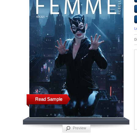
L
D
Read Sample
Preview