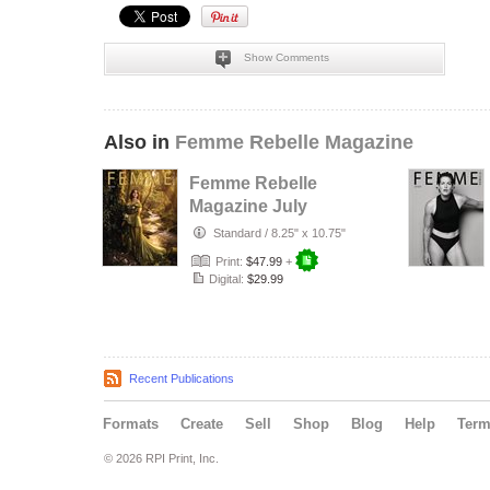
Show Comments
Also in
Femme Rebelle Magazine
Femme Rebelle
Magazine July
2026 - The Trust
Standard
/
8.25" x 10.75"
Maker Cover
Print:
$47.99
+
Digital:
$29.99
Recent Publications
Formats
Create
Sell
Shop
Blog
Help
Ter
© 2026 RPI Print, Inc.