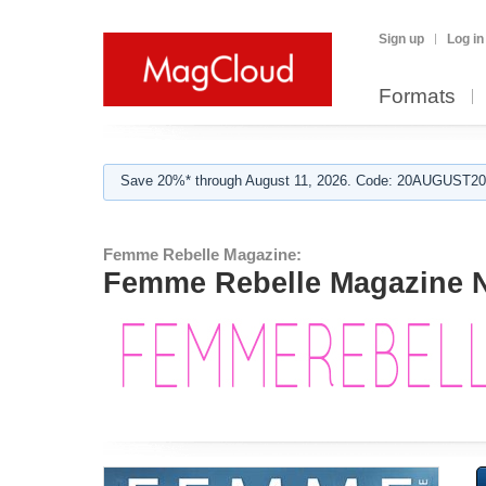
Sign up
Log in
Formats
Save 20%* through August 11, 2026. Code: 20AUGUST202
Femme Rebelle Magazine:
Femme Rebelle Magazine N