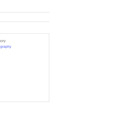
ory:
ography