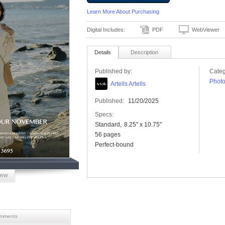
Learn More About Purchasing
Digital Includes:
PDF
WebViewer
Details
Description
Published by:
Categ
Phot
Artells Artells
Published:
11/20/2025
Specs:
Standard
8.25" x 10.75"
56 pages
Perfect-bound
iew
mments