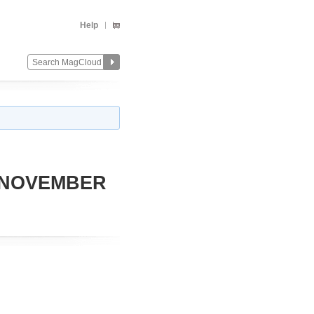
Help
 NOVEMBER