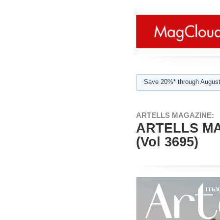
Save 20%* through August
ARTELLS MAGAZINE:
ARTELLS M
(Vol 3695)