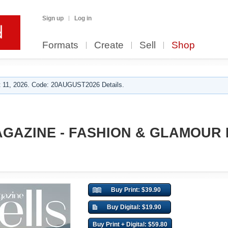
Sign up
Log in
Formats
Create
Sell
Shop
 11, 2026. Code: 20AUGUST2026 Details.
AGAZINE - FASHION & GLAMOUR
Buy Print: $39.90
Buy Digital: $19.90
Buy Print + Digital: $59.80