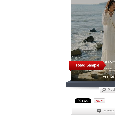
Read Sample
Prev
Show Co