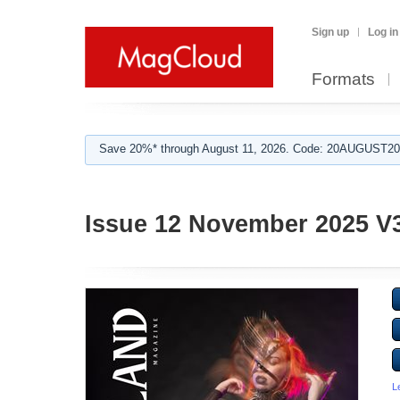
Sign up
Log in
Formats
Save 20%* through August 11, 2026. Code: 20AUGUST202
Issue 12 November 2025 V
L