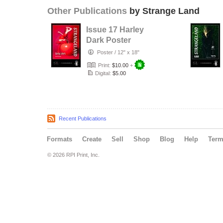
Other Publications
by Strange Land
Issue 17 Harley
Dark Poster
Poster
/
12" x 18"
Print:
$10.00
+
Digital:
$5.00
Recent Publications
Formats
Create
Sell
Shop
Blog
Help
Ter
© 2026 RPI Print, Inc.