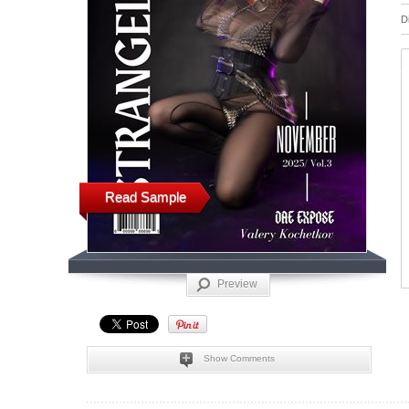
D
Read Sample
Preview
Show Comments