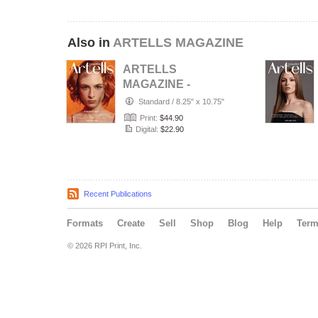
Also in
ARTELLS MAGAZINE
ARTELLS
MAGAZINE -
PORTRAIT JULY
Standard
/
8.25" x 10.75"
(Vol 4188)
Print:
$44.90
Digital:
$22.90
Recent Publications
Formats
Create
Sell
Shop
Blog
Help
Ter
© 2026 RPI Print, Inc.