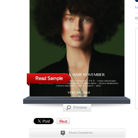
L
D
Read Sample
Preview
Show Comments