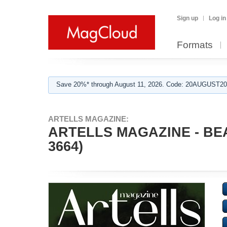
Sign up
Log in
Formats
Save 20%* through August 11, 2026. Code: 20AUGUST202
ARTELLS MAGAZINE:
ARTELLS MAGAZINE - BE
3664)