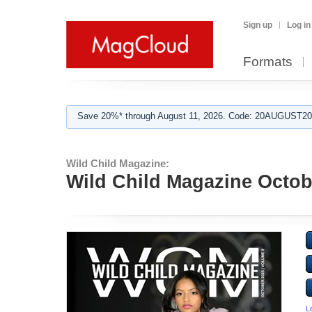
Sign up
Log in
Formats
Save 20%* through August 11, 2026. Code: 20AUGUST202
Wild Child Magazine:
Wild Child Magazine Octob
L