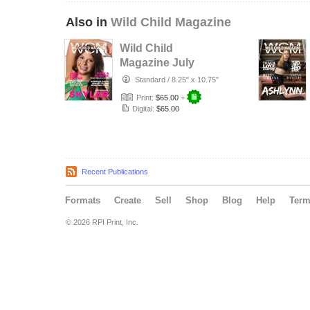
Also in
Wild Child Magazine
Wild Child
Magazine July
2026 Volume 7
Standard
/
8.25" x 10.75"
Print:
$65.00
+
Digital:
$65.00
Recent Publications
Formats
Create
Sell
Shop
Blog
Help
Ter
© 2026 RPI Print, Inc.