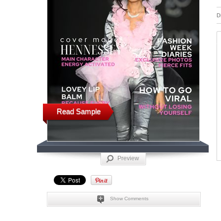
D
Read Sample
Preview
Show Comments