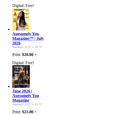
Digital:
Free!
Auesomely You
Magazine™ | July
2026
Standard
/
8.25" x 10.75"
Print:
$20.00
+
Digital:
Free!
June 2026 |
Auesomely You
Magazine
Standard
/
8.25" x 10.75"
Print:
$21.00
+