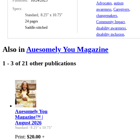
Published:
10/24/2025
Advocates
,
autism
Specs:
awareness
,
Caregivers
,
Standard
8.25" x 10.75"
changemakers
,
24 pages
Community Impact
,
Saddle-stitched
disability awareness
,
disability inclusion
,
empowerment
,
faith and
resilience
,
human stories
,
Also in
Auesomely You Magazine
inclusion
,
Inspirational
magazine
,
lifestyle
1 - 3 of 21 other publications
magazine
,
Magazine
,
mental health
,
neurodiversity
,
parenting
,
parents
,
wellness
Auesomely You
Magazine™ |
August 2026
Standard
/
8.25" x 10.75"
Print:
$20.00
+