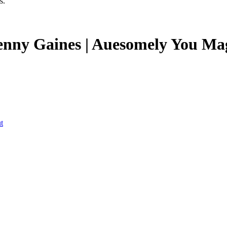
s.
Kenny Gaines | Auesomely You Ma
t