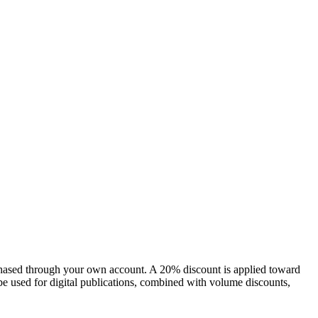
chased through your own account. A 20% discount is applied toward
e used for digital publications, combined with volume discounts,