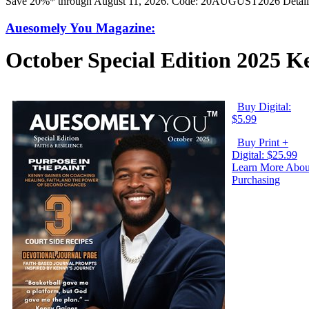
Save 20%* through August 11, 2026. Code: 20AUGUST2026 Detail
Auesomely You Magazine:
October Special Edition 2025 
Buy Digital:
$5.99
Buy Print +
Digital: $25.99
Learn More Abou
Purchasing