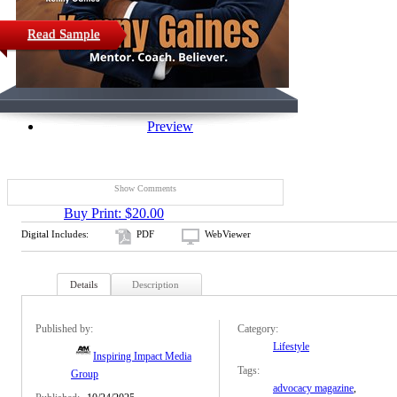
Read Sample
Preview
Show Comments
Buy Print: $20.00
Digital Includes:
PDF
WebViewer
Details
Description
Published by:
Category:
Lifestyle
Inspiring Impact Media
Tags:
Group
advocacy magazine
,