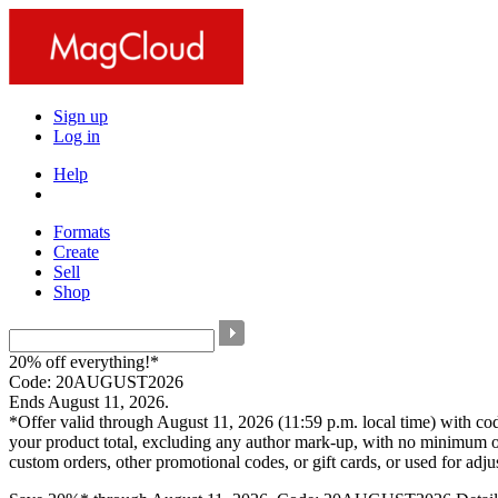
Sign up
Log in
Help
Formats
Create
Sell
Shop
20% off everything!*
Code: 20AUGUST2026
Ends August 11, 2026.
*Offer valid through August 11, 2026 (11:59 p.m. local time) with c
your product total, excluding any author mark-up, with no minimum o
custom orders, other promotional codes, or gift cards, or used for adj