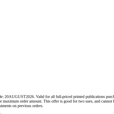
ode: 20AUGUST2026. Valid for all full-priced printed publications pur
r maximum order amount. This offer is good for two uses, and cannot b
ustments on previous orders.