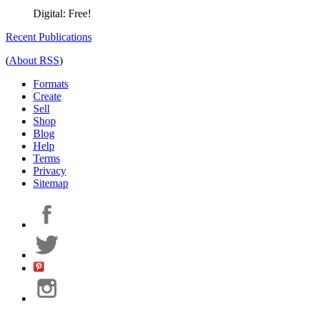
Digital:
Free!
Recent Publications
(
About RSS
)
Formats
Create
Sell
Shop
Blog
Help
Terms
Privacy
Sitemap