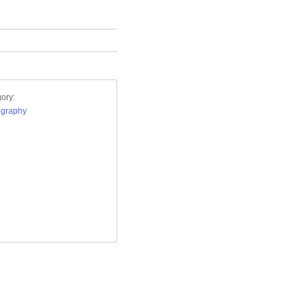
ory:
ography