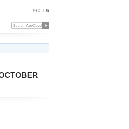
Help
 OCTOBER