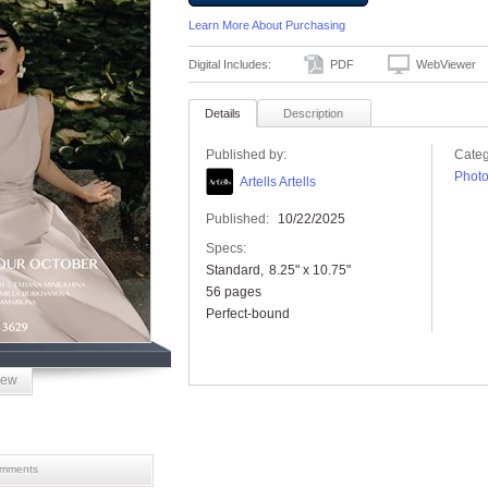
Learn More About Purchasing
Digital Includes:
PDF
WebViewer
Details
Description
Published by:
Categ
Phot
Artells Artells
Published:
10/22/2025
Specs:
Standard
8.25" x 10.75"
56 pages
Perfect-bound
iew
mments