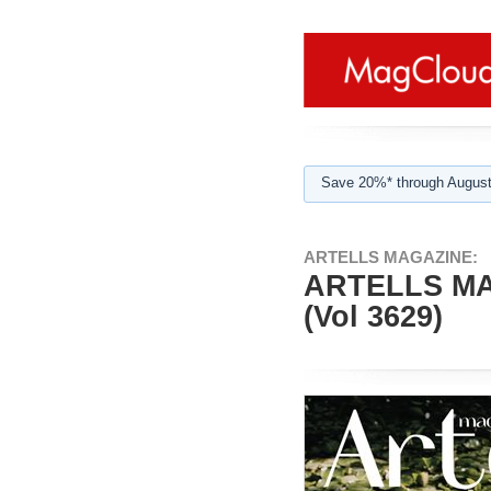
Save 20%* through August
ARTELLS MAGAZINE:
ARTELLS MA
(Vol 3629)