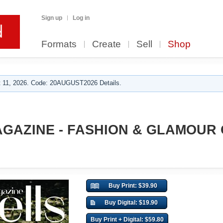
Sign up
Log in
Formats
Create
Sell
Shop
 11, 2026. Code: 20AUGUST2026 Details.
GAZINE - FASHION & GLAMOUR
Buy Print: $39.90
Buy Digital: $19.90
Buy Print + Digital: $59.80