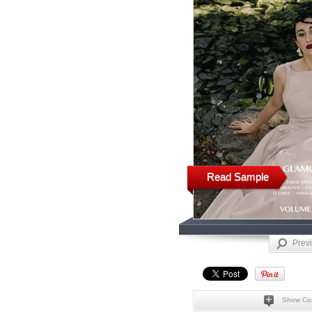
Read Sample
Prev
Show Co