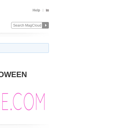
Help
LLOWEEN
Change
Remove