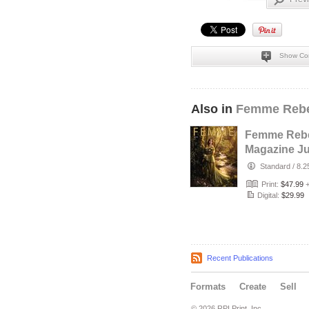
Show Co
Also in
Femme Rebe
Femme Rebe
Magazine Ju
2026 - The T
Standard
/
8.2
Maker Cove
Print:
$47.99
Digital:
$29.99
Recent Publications
Formats
Create
Sell
© 2026 RPI Print, Inc.