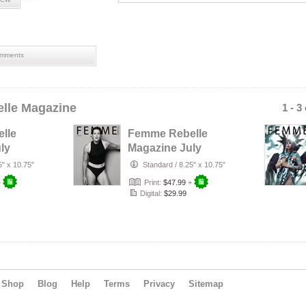
mments
lle Magazine
1 - 3
lle
Femme Rebelle
ly
Magazine July
rust
2026 - Terry
5" x 10.75"
Standard
/
8.25" x 10.75"
r
Mendoza Cover
+
Print:
$47.99
+
Digital:
$29.99
Shop
Blog
Help
Terms
Privacy
Sitemap