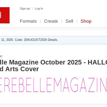
Sign up
Log in
Formats
Create
Sell
Shop
 11, 2026. Code: 20AUGUST2026 Details.
e:
le Magazine October 2025 - HA
d Arts Cover