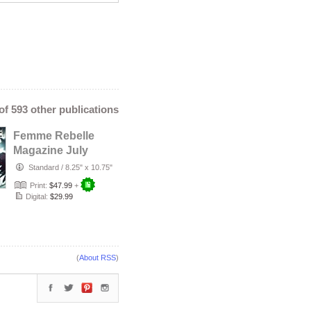
 of 593 other publications
Femme Rebelle
Magazine July
2026 - Temira
Standard
/
8.25" x 10.75"
Decay Cover
Print:
$47.99
+
Digital:
$29.99
(
About RSS
)