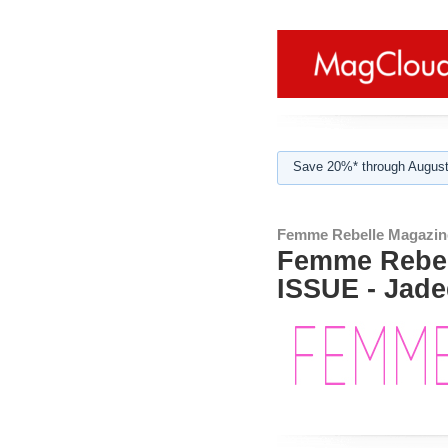
Save 20%* through August
Femme Rebelle Magazin
Femme Rebel
ISSUE - Jade