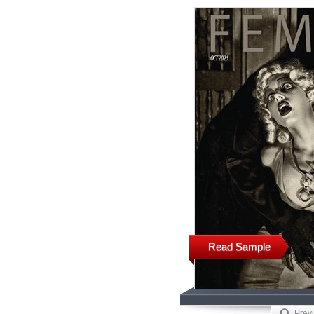
Read Sample
Prev