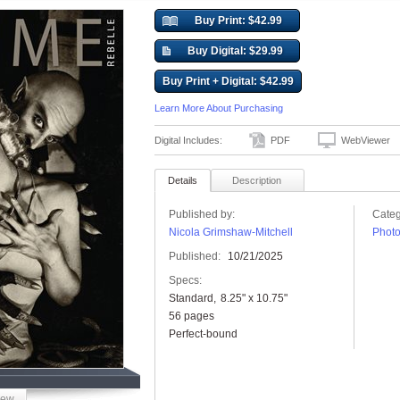
Buy Print: $42.99
Buy Digital: $29.99
Buy Print + Digital: $42.99
Learn More About Purchasing
Digital Includes:
PDF
WebViewer
Details
Description
Published by:
Categ
Nicola Grimshaw-Mitchell
Phot
Published:
10/21/2025
Specs:
Standard
8.25" x 10.75"
56 pages
Perfect-bound
iew