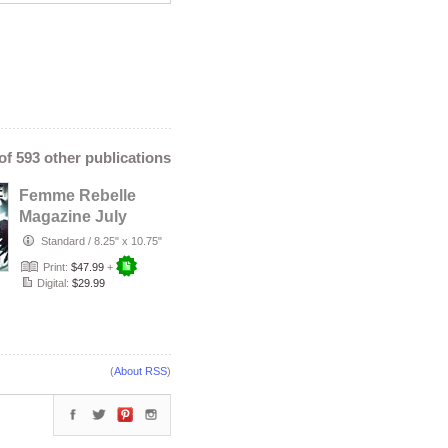
 of 593 other publications
Femme Rebelle
Magazine July
2026 - Temira
Standard
/
8.25" x 10.75"
Decay Cover
Print:
$47.99
+
Digital:
$29.99
(
About RSS
)