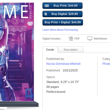
Buy Print: $44.99
Buy Digital: $29.99
Buy Print + Digital: $44.99
Learn More About Purchasing
Digital Includes:
PDF
WebViewer
Details
Description
Published by:
Categ
Nicola Grimshaw-Mitchell
Phot
Published:
10/21/2025
Specs:
Standard
8.25" x 10.75"
66 pages
Perfect-bound
iew