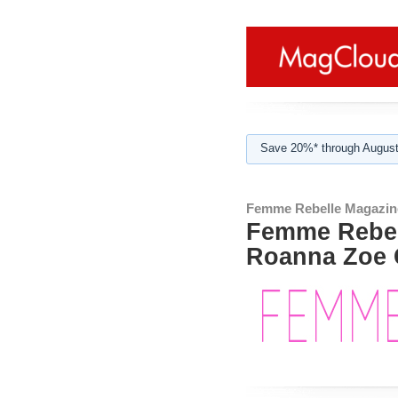
Save 20%* through August
Femme Rebelle Magazin
Femme Rebel
Roanna Zoe 