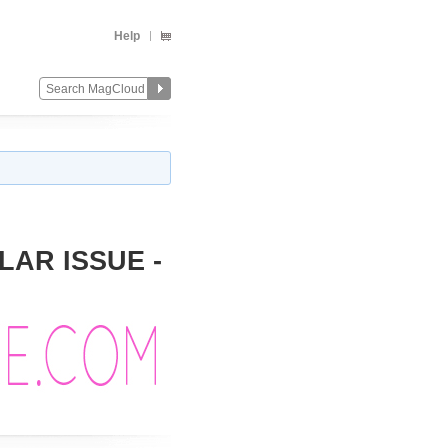
Help
LAR ISSUE -
Change
Remove