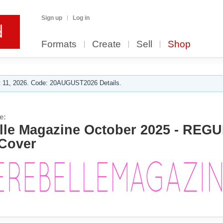
Sign up
Log in
Formats
Create
Sell
Shop
 11, 2026. Code: 20AUGUST2026 Details.
e:
le Magazine October 2025 - REGU
Cover