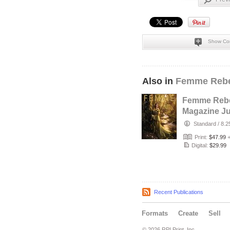
Show Co
Also in
Femme Rebe
Femme Rebe
Magazine Ju
2026 - The T
Standard
/
8.2
Maker Cove
Print:
$47.99
Digital:
$29.99
Recent Publications
Formats
Create
Sell
© 2026 RPI Print, Inc.