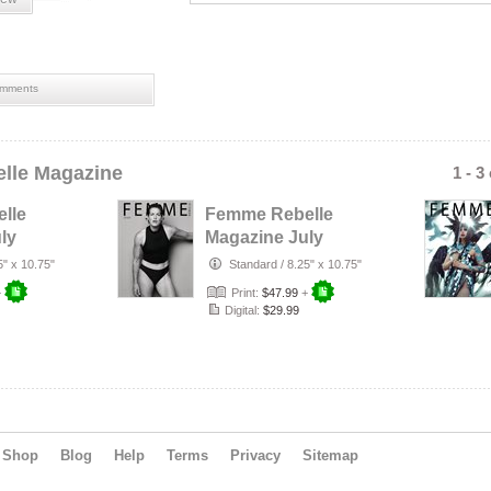
mments
lle Magazine
1 - 3
lle
Femme Rebelle
ly
Magazine July
rust
2026 - Terry
5" x 10.75"
Standard
/
8.25" x 10.75"
r
Mendoza Cover
+
Print:
$47.99
+
Digital:
$29.99
Shop
Blog
Help
Terms
Privacy
Sitemap