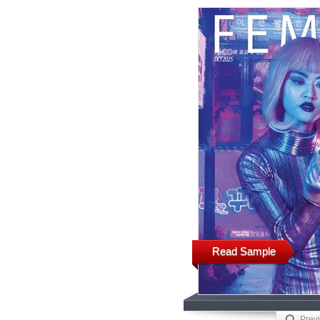
Read Sample
Prev