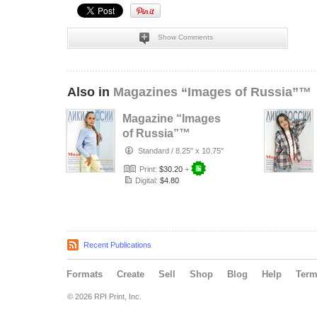
Show Comments
Also in
Magazines “Images of Russia”™
Magazine “Images
of Russia”™
№3(131)/2026
Standard
/
8.25" x 10.75"
Print:
$30.20
+
Digital:
$4.80
Recent Publications
Formats
Create
Sell
Shop
Blog
Help
Ter
© 2026 RPI Print, Inc.