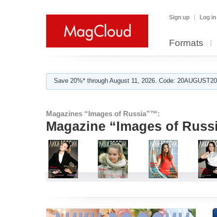
Sign up
Log in
Formats
Save 20%* through August 11, 2026. Code: 20AUGUST202
Magazines “Images of Russia”™:
Magazine “Images of Russ