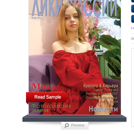
L
D
Read Sample
Preview