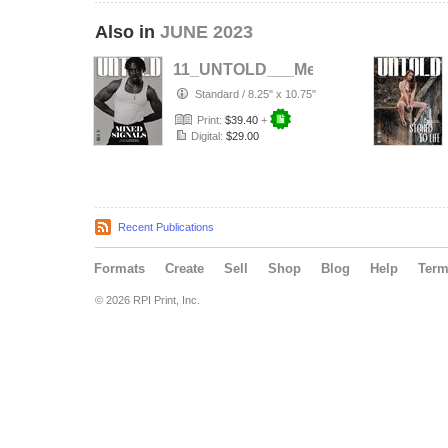
Also in
JUNE 2023
11_UNTOLD___Men_Issue1
Standard
/
8.25" x 10.75"
Print:
$39.40
+
Digital:
$29.00
Recent Publications
Formats
Create
Sell
Shop
Blog
Help
Ter
© 2026 RPI Print, Inc.