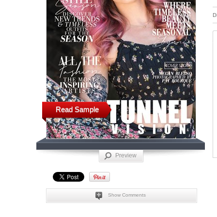
D
Read Sample
Preview
Show Comments