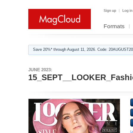
Sign up
Log in
Formats
Save 20%* through August 11, 2026. Code: 20AUGUST202
JUNE 2023:
15_SEPT__LOOKER_Fashi
L