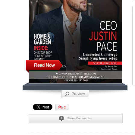
Read Now
Preview
Show Comments