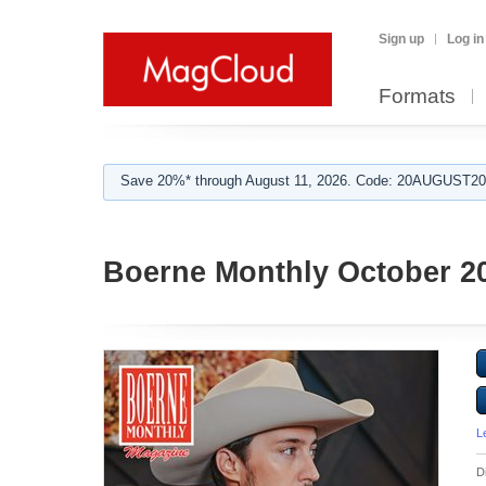
Sign up
Log in
Formats
Save 20%* through August 11, 2026. Code: 20AUGUST202
Boerne Monthly October 2
L
D