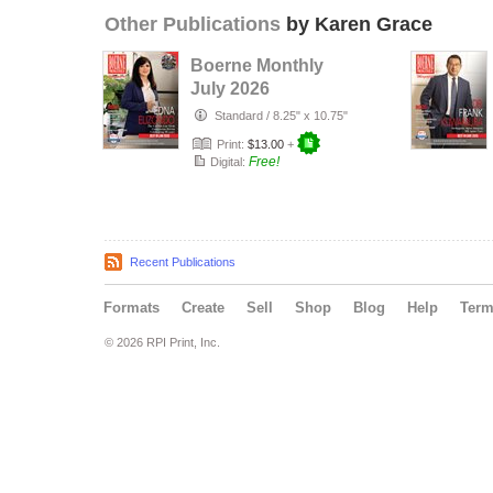
Other Publications
by Karen Grace
Boerne Monthly
July 2026
Standard
/
8.25" x 10.75"
Print:
$13.00
+
Free!
Digital:
Recent Publications
Formats
Create
Sell
Shop
Blog
Help
Ter
© 2026 RPI Print, Inc.