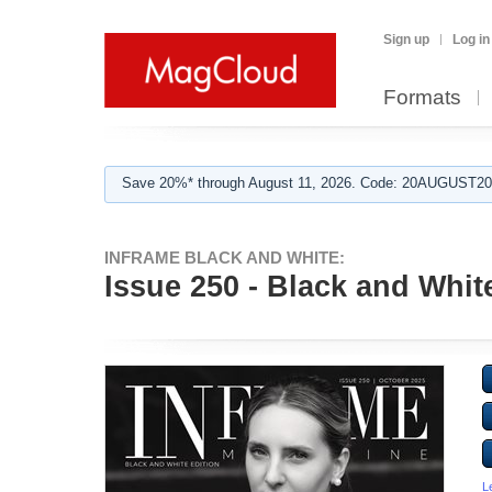
Sign up
Log in
Formats
Save 20%* through August 11, 2026. Code: 20AUGUST202
INFRAME BLACK AND WHITE:
Issue 250 - Black and Whit
L