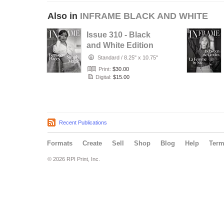
Also in
INFRAME BLACK AND WHITE
Issue 310 - Black
and White Edition
- July 2026
Standard
/
8.25" x 10.75"
Print:
$30.00
Digital:
$15.00
Recent Publications
Formats
Create
Sell
Shop
Blog
Help
Ter
© 2026 RPI Print, Inc.