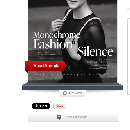
D
Read Sample
Preview
Show Comments