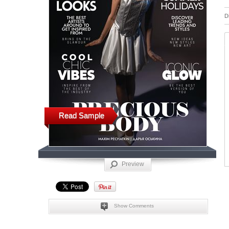
D
Read Sample
Preview
Show Comments