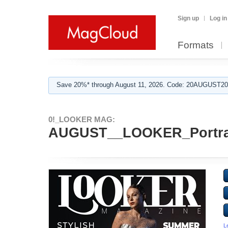
Sign up
Log in
Formats
Save 20%* through August 11, 2026. Code: 20AUGUST202
0!_LOOKER MAG:
AUGUST__LOOKER_Portrai
L