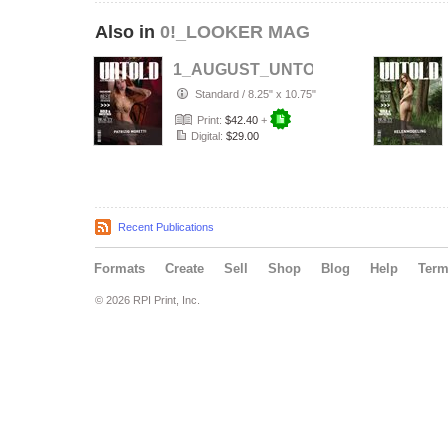
Also in
0!_LOOKER MAG
1_AUGUST_UNTOLD___ELITE__Arti
Standard
/
8.25" x 10.75"
Print:
$42.40
+
Digital:
$29.00
Recent Publications
Formats
Create
Sell
Shop
Blog
Help
Ter
© 2026 RPI Print, Inc.