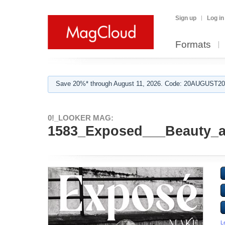
Sign up
Log in
Formats
Save 20%* through August 11, 2026. Code: 20AUGUST202
0!_LOOKER MAG:
1583_Exposed___Beauty_an
L