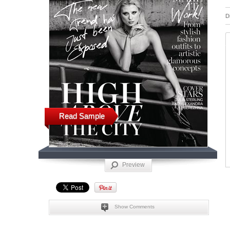
D
Read Sample
Preview
Show Comments