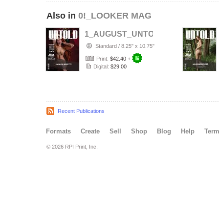
Also in
0!_LOOKER MAG
1_AUGUST_UNTOLD___ELITE__Arti
Standard
/
8.25" x 10.75"
Print:
$42.40
+
Digital:
$29.00
Recent Publications
Formats
Create
Sell
Shop
Blog
Help
Ter
© 2026 RPI Print, Inc.