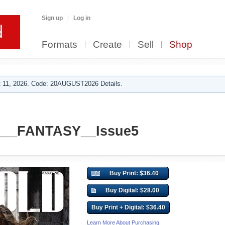
Sign up
Log in
Formats
Create
Sell
Shop
 11, 2026. Code: 20AUGUST2026 Details.
__FANTASY__Issue5
Buy Print: $36.40
Buy Digital: $28.00
Buy Print + Digital: $36.40
Learn More About Purchasing