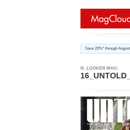
Save 20%* through August
0!_LOOKER MAG:
16_UNTOLD_