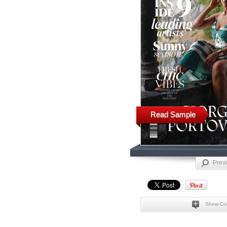
Read Sample
Prev
Show Co