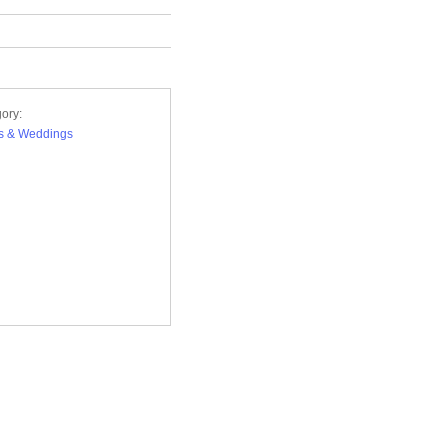
ory:
s & Weddings