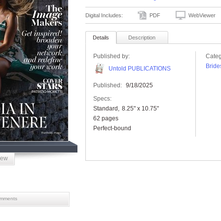
Digital Includes:
PDF
WebViewer
Details
Description
Published by:
Categ
Bride
Untold PUBLICATIONS
Published:
9/18/2025
Specs:
Standard
8.25" x 10.75"
62 pages
Perfect-bound
iew
mments