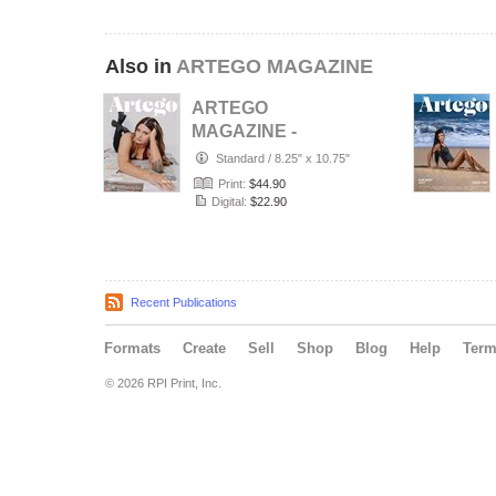
Also in
ARTEGO MAGAZINE
ARTEGO
MAGAZINE -
PORTRAIT JULY
Standard
/
8.25" x 10.75"
ISSUE 1439
Print:
$44.90
Digital:
$22.90
Recent Publications
Formats
Create
Sell
Shop
Blog
Help
Ter
© 2026 RPI Print, Inc.