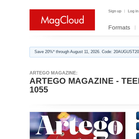
Sign up
Log in
Formats
Save 20%* through August 11, 2026. Code: 20AUGUST202
ARTEGO MAGAZINE:
ARTEGO MAGAZINE - TEE
1055