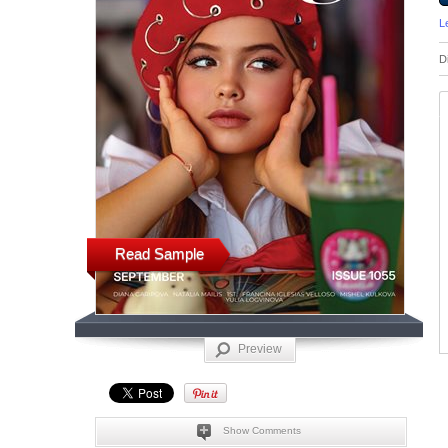
L
D
Read Sample
Preview
Show Comments