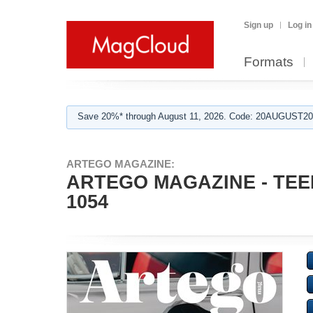
Sign up
Log in
Formats
Save 20%* through August 11, 2026. Code: 20AUGUST202
ARTEGO MAGAZINE:
ARTEGO MAGAZINE - TEE
1054