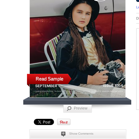
L
D
Read Sample
Preview
Show Comments