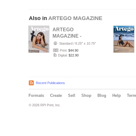
Also in
ARTEGO MAGAZINE
ARTEGO
MAGAZINE -
PORTRAIT JULY
Standard
/
8.25" x 10.75"
ISSUE 1439
Print:
$44.90
Digital:
$22.90
Recent Publications
Formats
Create
Sell
Shop
Blog
Help
Ter
© 2026 RPI Print, Inc.