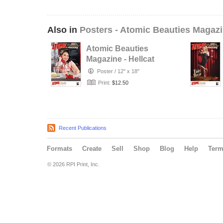
Also in
Posters - Atomic Beauties Magaz
Atomic Beauties
Magazine - Hellcat
A-Go-Go Studios
Poster
/
12" x 18"
Retro…
Print:
$12.50
Recent Publications
Formats
Create
Sell
Shop
Blog
Help
Ter
© 2026 RPI Print, Inc.