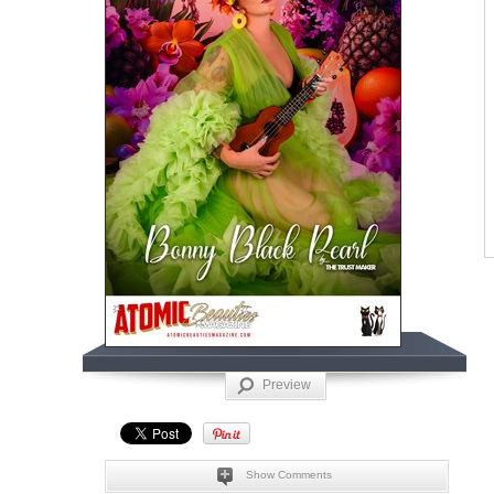
Preview
Show Comments