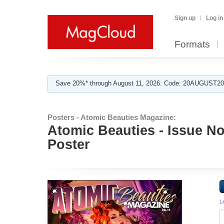
Sign up
Log in
Formats
Save 20%* through August 11, 2026. Code: 20AUGUST202
Posters - Atomic Beauties Magazine:
Atomic Beauties - Issue N
Poster
L