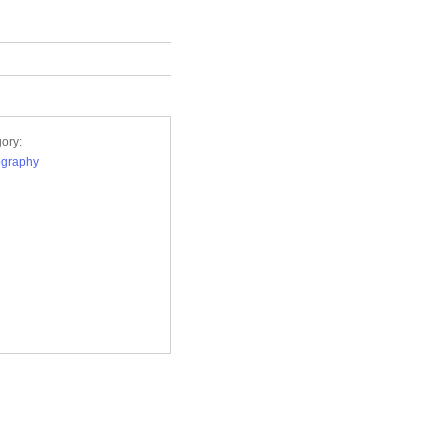
ory:
ography