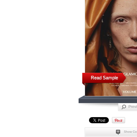
Read Sample
Prev
Show Co