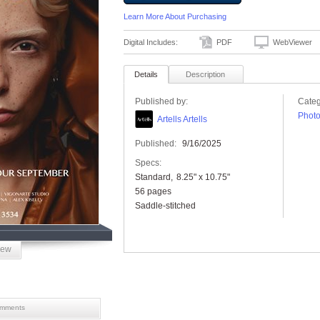
Learn More About Purchasing
Digital Includes:
PDF
WebViewer
Details
Description
Published by:
Categ
Phot
Artells Artells
Published:
9/16/2025
Specs:
Standard
8.25" x 10.75"
56 pages
Saddle-stitched
iew
mments