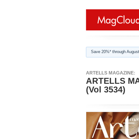
Save 20%* through August
ARTELLS MAGAZINE:
ARTELLS MA
(Vol 3534)