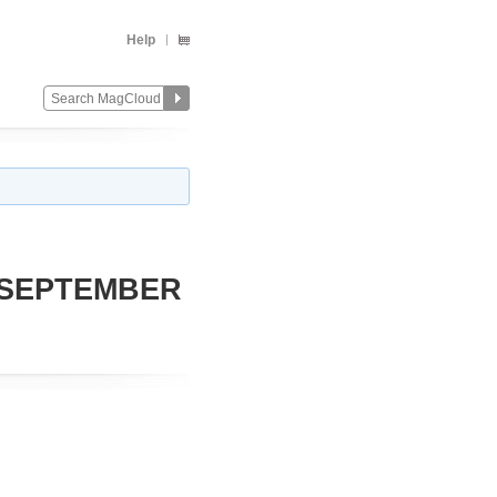
Help
 SEPTEMBER