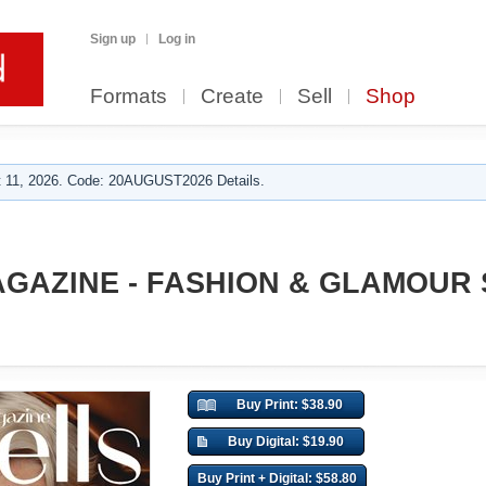
Sign up
Log in
Formats
Create
Sell
Shop
 11, 2026. Code: 20AUGUST2026 Details.
GAZINE - FASHION & GLAMOUR
Buy Print: $38.90
Buy Digital: $19.90
Buy Print + Digital: $58.80