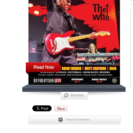
Read Now
Preview
Show Comments