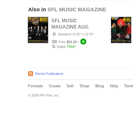
Also in
SFL MUSIC MAGAZINE
SFL MUSIC
MAGAZINE AUG
2026
Standard
/
8.25" x 10.75"
Print:
$15.20
+
Free!
Digital:
Recent Publications
Formats
Create
Sell
Shop
Blog
Help
Ter
© 2026 RPI Print, Inc.