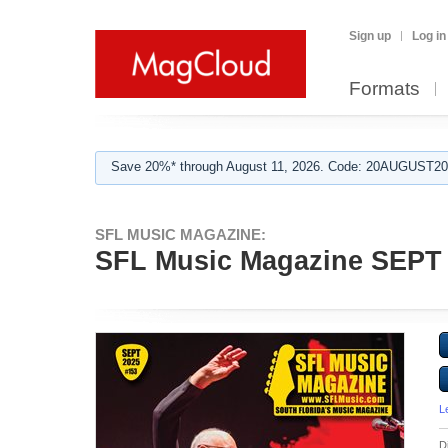
Sign up
Log in
Formats
Save 20%* through August 11, 2026. Code: 20AUGUST202
SFL MUSIC MAGAZINE:
SFL Music Magazine SEPT
L
D