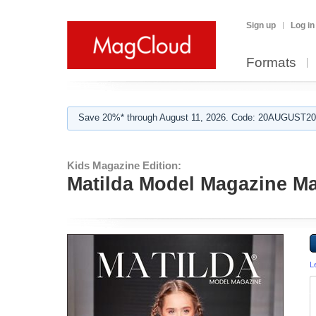
Sign up
Log in
Formats
Save 20%* through August 11, 2026. Code: 20AUGUST202
Kids Magazine Edition:
Matilda Model Magazine M
L