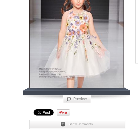
Preview
Show Comments