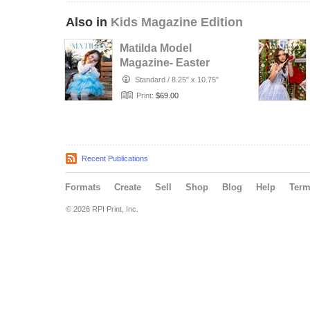
Also in
Kids Magazine Edition
Matilda Model
Magazine- Easter
Photo Contest
Standard
/
8.25" x 10.75"
2026 - Mode…
Print:
$69.00
Recent Publications
Formats
Create
Sell
Shop
Blog
Help
Ter
© 2026 RPI Print, Inc.