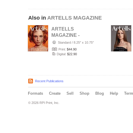
Also in
ARTELLS MAGAZINE
ARTELLS
MAGAZINE -
PORTRAIT JULY
Standard
/
8.25" x 10.75"
(Vol 4188)
Print:
$44.90
Digital:
$22.90
Recent Publications
Formats
Create
Sell
Shop
Blog
Help
Ter
© 2026 RPI Print, Inc.