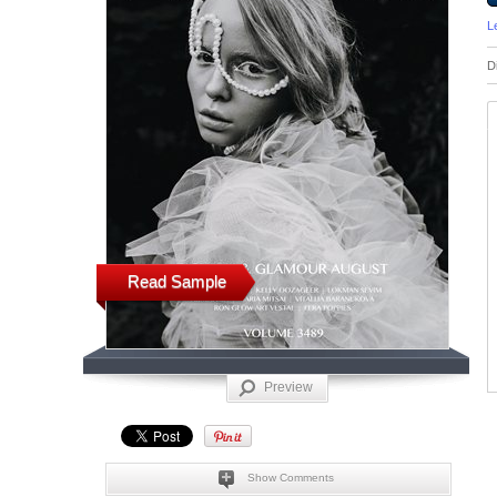
L
D
Read Sample
Preview
Show Comments