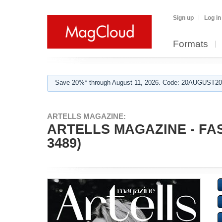
Sign up
Log in
Formats
Save 20%* through August 11, 2026. Code: 20AUGUST202
ARTELLS MAGAZINE:
ARTELLS MAGAZINE - FA
3489)