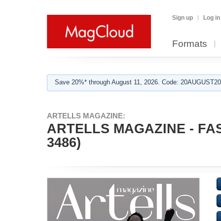
Sign up
Log in
Formats
Save 20%* through August 11, 2026. Code: 20AUGUST202
ARTELLS MAGAZINE:
ARTELLS MAGAZINE - FA
3486)