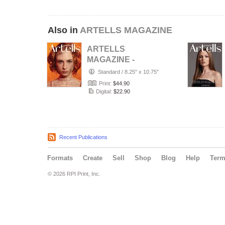
Also in
ARTELLS MAGAZINE
ARTELLS
MAGAZINE -
PORTRAIT JULY
Standard
/
8.25" x 10.75"
(Vol 4188)
Print:
$44.90
Digital:
$22.90
Recent Publications
Formats
Create
Sell
Shop
Blog
Help
Ter
© 2026 RPI Print, Inc.