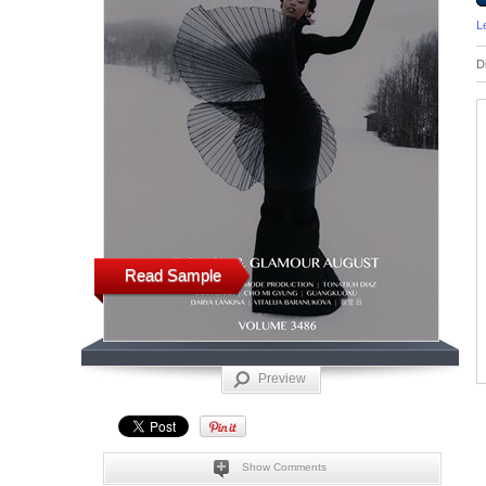
L
D
Read Sample
Preview
Show Comments