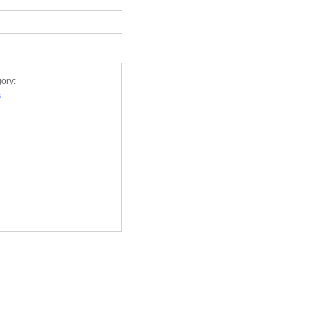
ory:
s