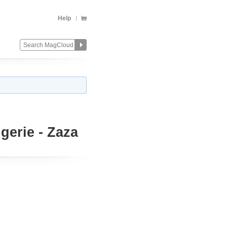
Help
gerie - Zaza