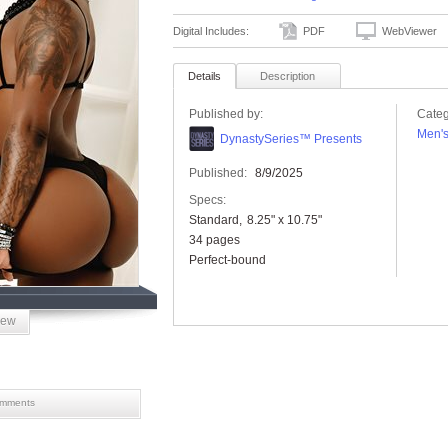
Digital Includes:
PDF
WebViewer
Details
Description
Published by:
Categ
Men'
DynastySeries™ Presents
Published:
8/9/2025
Specs:
Standard
8.25" x 10.75"
34 pages
Perfect-bound
iew
mments