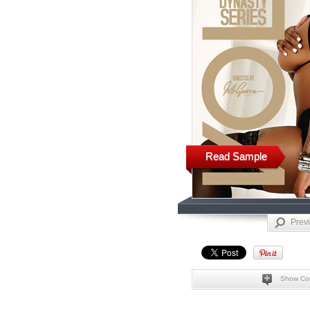
Read Sample
Prev
Show Co