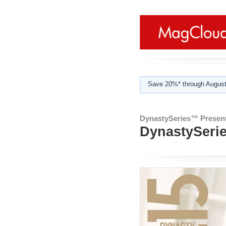
Save 20%* through August
DynastySeries™ Present
DynastySerie