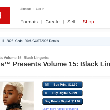
Sign up
Log in
Formats
Create
Sell
Shop
 11, 2026. Code: 20AUGUST2026 Details.
s Volume 15: Black Lingerie:
s™ Presents Volume 15: Black Lin
Buy Print: $11.99
Buy Digital: $3.99
Buy Print + Digital: $11.99
Learn More About Purchasing