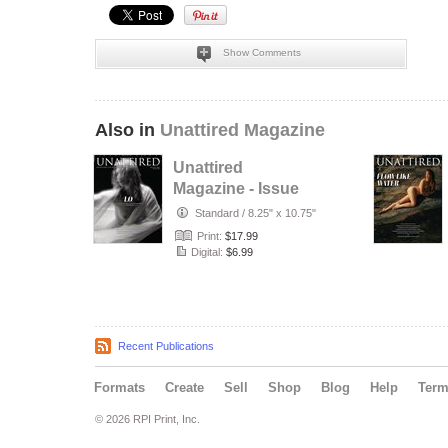
Show Comments
Also in
Unattired Magazine
Unattired
Magazine - Issue
#42 - August 2026
Standard
/
8.25" x 10.75"
Print:
$17.99
Digital:
$6.99
Recent Publications
Formats
Create
Sell
Shop
Blog
Help
Ter
© 2026 RPI Print, Inc.