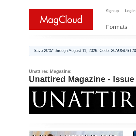
Sign up
Log in
Formats
Save 20%* through August 11, 2026. Code: 20AUGUST202
Unattired Magazine:
Unattired Magazine - Issue