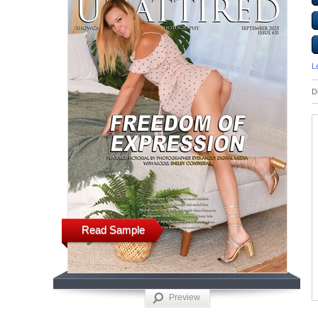
L
D
Read Sample
Preview