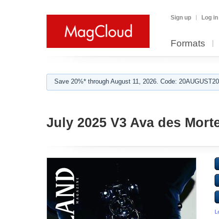
Sign up
Log in
Formats
Save 20%* through August 11, 2026. Code: 20AUGUST202
July 2025 V3 Ava des Mort
L