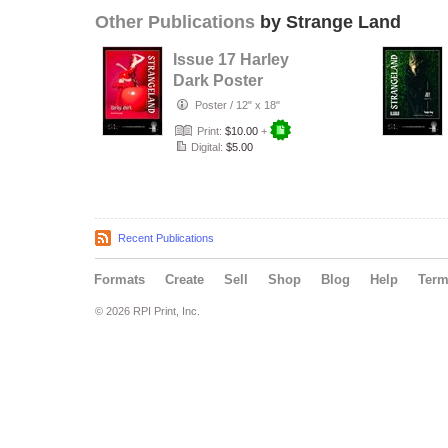
Other Publications
by Strange Land
Issue 17 Harley
Dark Poster
Poster
/
12" x 18"
Print:
$10.00
+
Digital:
$5.00
Recent Publications
Formats
Create
Sell
Shop
Blog
Help
Ter
© 2026 RPI Print, Inc.