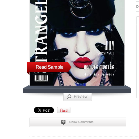
D
Read Sample
Preview
Show Comments