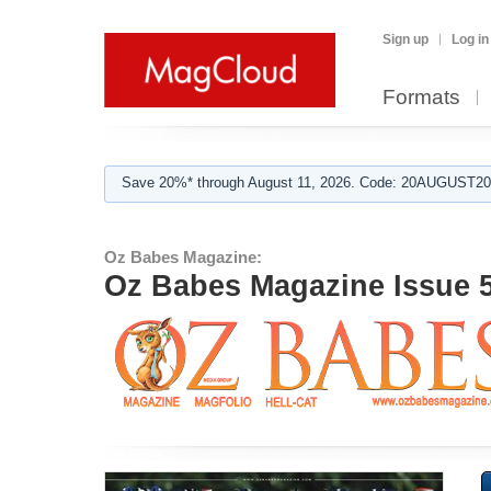
Sign up
Log in
Formats
Save 20%* through August 11, 2026. Code: 20AUGUST202
Oz Babes Magazine:
Oz Babes Magazine Issue 5