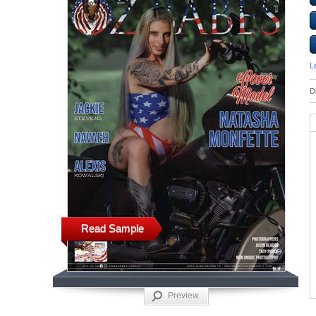
L
D
Read Sample
Preview