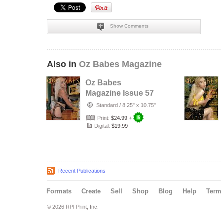
Show Comments
Also in
Oz Babes Magazine
Oz Babes
Magazine Issue 57
2026 – Jesiah
Standard
/
8.25" x 10.75"
Print:
$24.99
+
Digital:
$19.99
Recent Publications
Formats
Create
Sell
Shop
Blog
Help
Ter
© 2026 RPI Print, Inc.