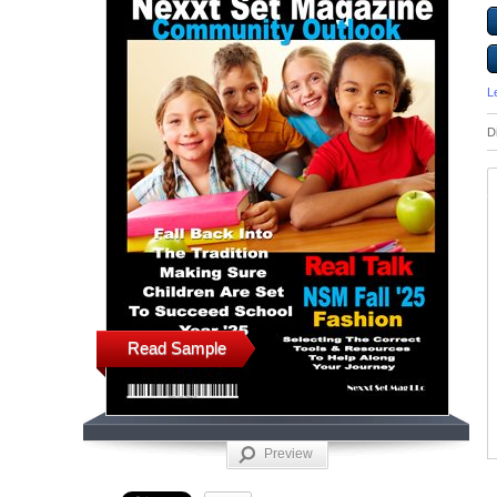
L
D
Read Sample
Preview