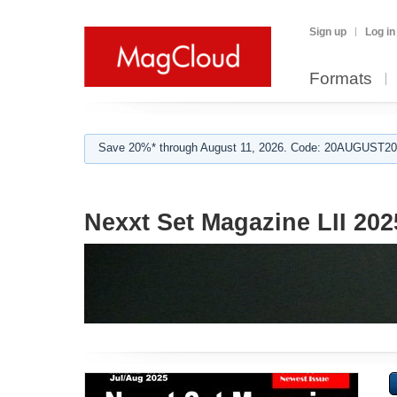
Sign up
Log in
Formats
Save 20%* through August 11, 2026. Code: 20AUGUST202
Nexxt Set Magazine LII 202