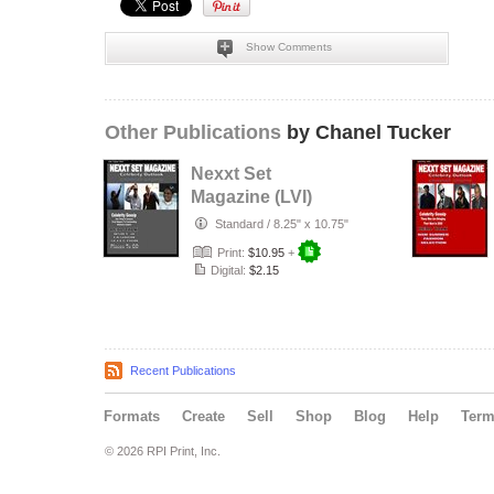
Show Comments
Other Publications
by Chanel Tucker
Nexxt Set
Magazine (LVI)
Standard
/
8.25" x 10.75"
Print:
$10.95
+
Digital:
$2.15
Recent Publications
Formats
Create
Sell
Shop
Blog
Help
Ter
© 2026 RPI Print, Inc.