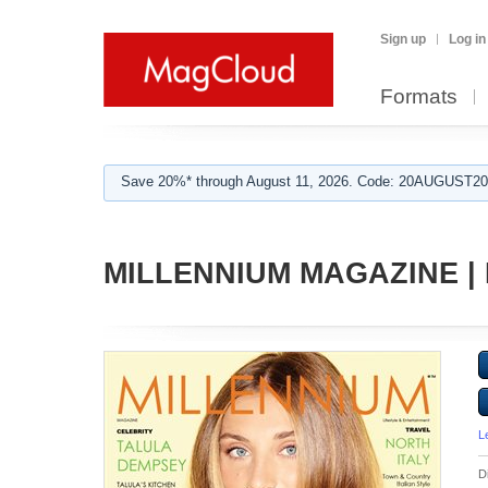
Sign up
Log in
Formats
Save 20%* through August 11, 2026. Code: 20AUGUST202
MILLENNIUM MAGAZINE | 
L
D