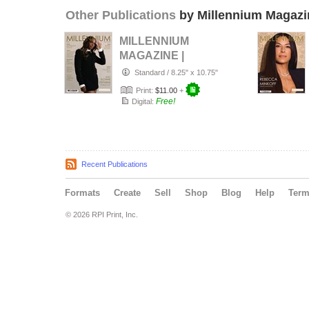
Other Publications
by Millennium Magazi
MILLENNIUM
MAGAZINE |
Number 117 |
Standard
/
8.25" x 10.75"
Spring 2026
Print:
$11.00
+
Free!
Digital:
Recent Publications
Formats
Create
Sell
Shop
Blog
Help
Ter
© 2026 RPI Print, Inc.