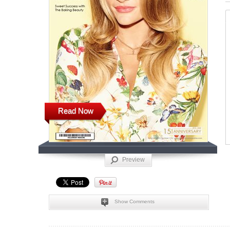
Read Now
Preview
Show Comments